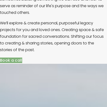
serve as reminder of our life's purpose and the ways we 
touched others.
We’ll explore & create personal, purposeful legacy 
projects for you and loved ones. Creating space & safe 
foundation for sacred conversations. Shifting our focus 
to creating & sharing stories, opening doors to the 
stories of the past. 
Book a call