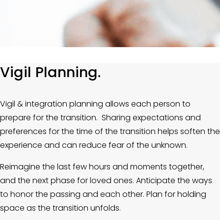
Vigil Planning.
Vigil & integration planning allows each person to 
prepare for the transition.  Sharing expectations and 
preferences for the time of the transition helps soften the 
experience and can reduce fear of the unknown.
Reimagine the last few hours and moments together, 
and the next phase for loved ones. Anticipate the ways 
to honor the passing and each other. Plan for holding 
space as the transition unfolds. 