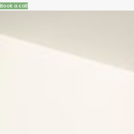
Book a call