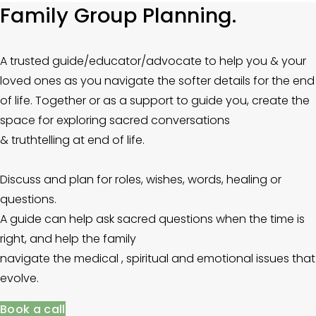
Family Group Planning.
A trusted guide/educator/advocate to help you & your 
loved ones as you navigate the softer details for the end 
of life. Together or as a support to guide you, create the 
space for exploring sacred conversations
& truthtelling at end of life.  
Discuss and plan for roles, wishes, words, healing or 
questions. 
A guide can help ask sacred questions when the time is 
right, and help the family
navigate the medical , spiritual and emotional issues that 
evolve.
Book a call