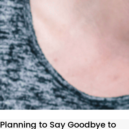
Planning to Say Goodbye to 