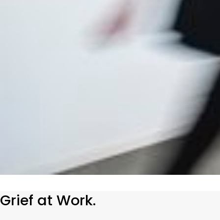
Grief at Work.