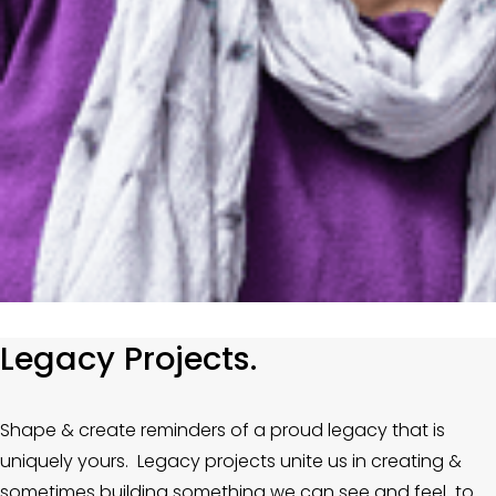
Legacy Projects.
Shape & create reminders of a proud legacy that is 
uniquely yours.  Legacy projects unite us in creating & 
sometimes building something we can see and feel  to 