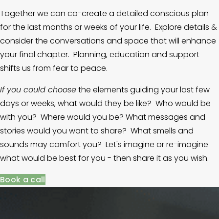
Together we can co-create a detailed conscious plan 
for the last months or weeks of your life.  Explore details & 
consider the conversations and space that will enhance 
your final chapter.  Planning, education and support 
shifts us from fear to peace.
If you could choose
 the elements guiding your last few 
days or weeks, what would they be like?  Who would be 
with you?  Where would you be? What messages and 
stories would you want to share?  What smells and 
sounds may comfort you?  Let's imagine or re-imagine 
what would be best for you - then share it as you wish.
Book a call