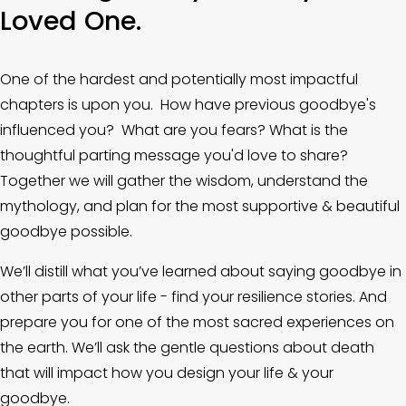
Loved One.
One of the hardest and potentially most impactful 
chapters is upon you.  How have previous goodbye's 
influenced you?  What are you fears? What is the 
thoughtful parting message you'd love to share? 
Together we will gather the wisdom, understand the 
mythology, and plan for the most supportive & beautiful 
goodbye possible. 
We’ll distill what you’ve learned about saying goodbye in 
other parts of your life - find your resilience stories. And 
prepare you for one of the most sacred experiences on 
the earth. We’ll ask the gentle questions about death 
that will impact how you design your life & your 
goodbye. 