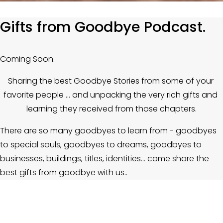
Gifts from Goodbye Podcast.
Coming Soon.
Sharing the best Goodbye Stories from some of your 
favorite people ... and unpacking the very rich gifts and 
learning they received from those chapters.
There are so many goodbyes to learn from - goodbyes 
to special souls, goodbyes to dreams, goodbyes to 
businesses, buildings, titles, identities… come share the 
best gifts from goodbye with us.. 