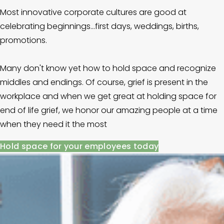
Most innovative corporate cultures are good at 
celebrating beginnings...first days, weddings, births, 
promotions. 
Many don't know yet how to hold space and recognize 
middles and endings. Of course, grief is present in the 
workplace and when we get great at holding space for 
end of life grief, we honor our amazing people at a time 
when they need it the most
Hold space for your employees today