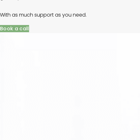
With as much support as you need.
Book a call