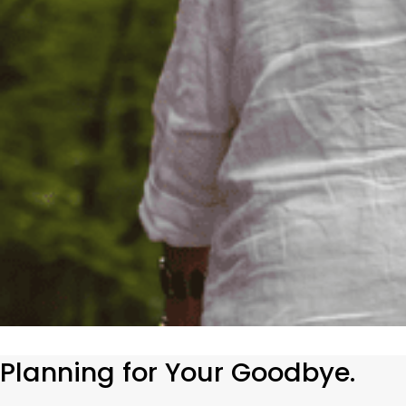
Planning for Your Goodbye.